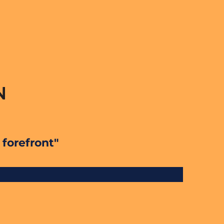
 forefront"