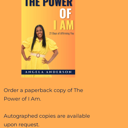
Order a paperback copy of The 
Power of I Am. 
Autographed copies are available 
upon request.