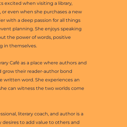
s excited when visiting a library, 
t, or even when she purchases a new 
er with a deep passion for all things 
 event planning. She enjoys speaking 
t the power of words, positive 
ng in themselves.
ary Café as a place where authors and 
 grow their reader-author bond 
he written word. She experiences an 
she can witness the two worlds come 
ional, literary coach, and author is a 
desires to add value to others and 