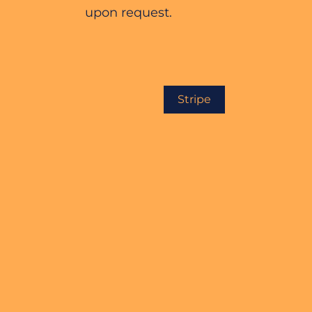
upon request.
Stripe