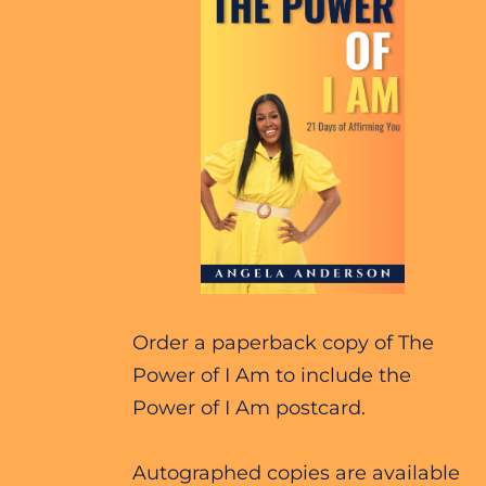
Order a paperback copy of The 
Power of I Am to include the 
Power of I Am postcard.
Autographed copies are available 