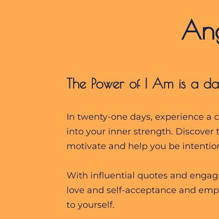
        A
The Power of I Am is a da
In twenty-one days, experience a ca
into your inner strength. Discover 
motivate and help you be intention
With influential quotes and engagin
love and self-acceptance and empo
to yourself.