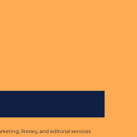
eting, literary, and editorial services 