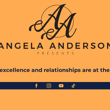
xcellence and relationships are at the