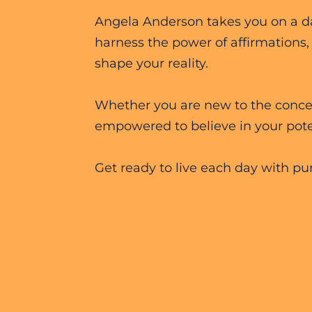
Angela Anderson takes you on a dai
harness the power of affirmations,
shape your reality.
Whether you are new to the concept
empowered to believe in your pote
Get ready to live each day with pur