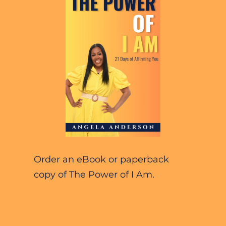
Order an eBook or paperback 
copy of The Power of I Am.