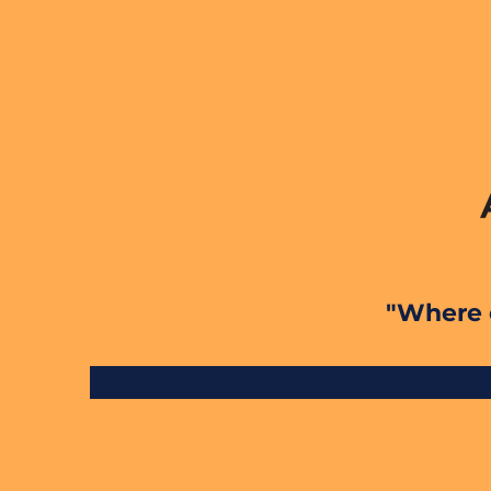
"Where e