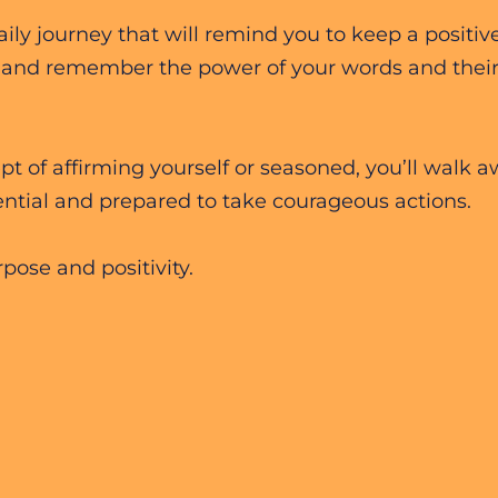
ly journey that will remind you to keep a positiv
 and remember the power of your words and their 
 of affirming yourself or seasoned, you’ll walk 
ntial and prepared to take courageous actions.
pose and positivity.