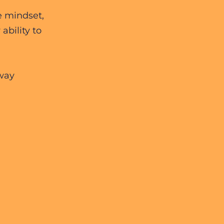
e mindset,
ability to
away