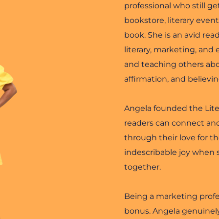
professional who still get
bookstore, literary even
book. She is an avid read
literary, marketing, and
and teaching others abou
affirmation, and believi
Angela founded the Liter
readers can connect and
through their love for t
indescribable joy when 
together.
Being a marketing profess
bonus. Angela genuinely 