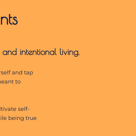
nts
, and
intentional living.
rself and tap
meant to
ivate self-
le being true