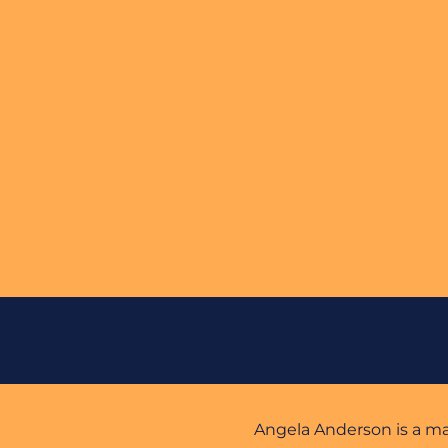
Angela Anderson is a mark