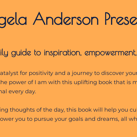
ngela Anderson Prese
ily guide to inspiration, empowerment
talyst for positivity and a journey to discover you
the power of I am with this uplifting book that is 
al every day.
g thoughts of the day, this book will help you cult
wer you to pursue your goals and dreams, all whi